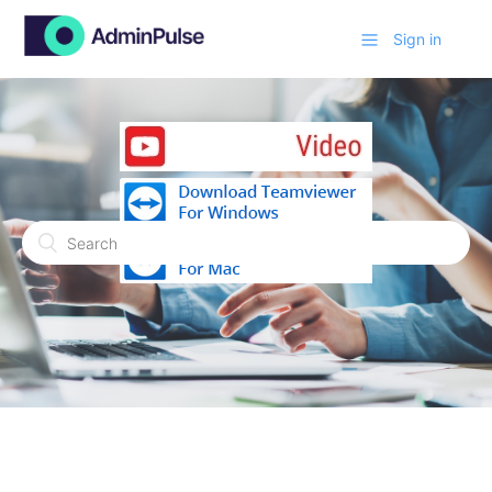
Sign in